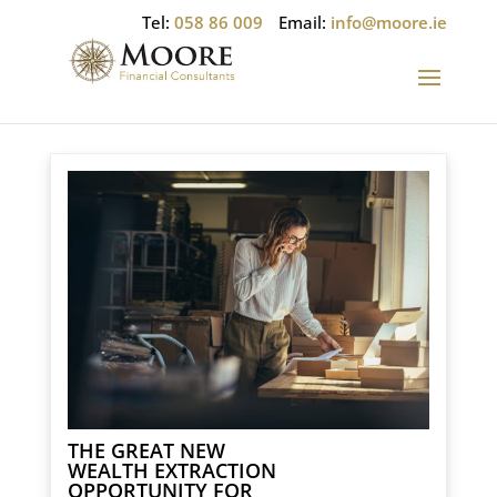
Tel:
058 86 009
Email:
info@moore.ie
THE GREAT NEW
WEALTH EXTRACTION
OPPORTUNITY FOR