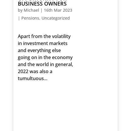
BUSINESS OWNERS
by
Michael
|
16th Mar 2023
|
Pensions
,
Uncategorized
Apart from the volatility
in investment markets
and everything else
going on in the economy
and the world in general,
2022 was also a
tumultuous...